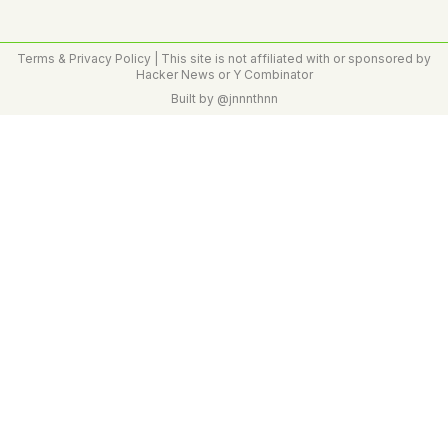
Terms & Privacy Policy
| This site is not affiliated with or sponsored by
Hacker News or Y Combinator
Built by
@jnnnthnn