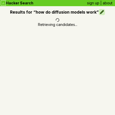
Hacker Search
sign up
|
about
∩
Results for “
how do diffusion models work
”
Retrieving candidates...